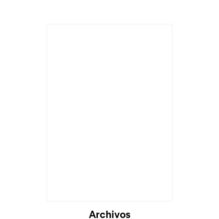
Archivos