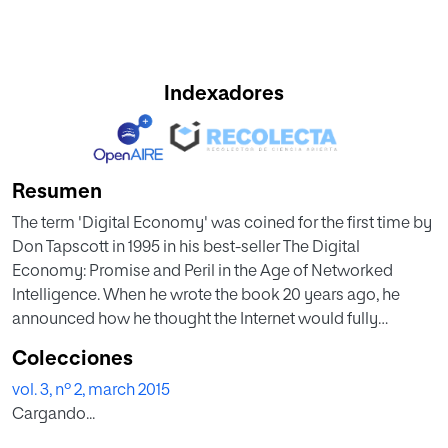
Indexadores
Resumen
The term 'Digital Economy' was coined for the first time by
Don Tapscott in 1995 in his best-seller The Digital
Economy: Promise and Peril in the Age of Networked
Intelligence. When he wrote the book 20 years ago, he
announced how he thought the Internet would fully
transform the nature of business and government.
Colecciones
We have now extended the concept, illustrating how
vol. 3, nº 2, march 2015
digital technologies are rapidly transforming business
Cargando...
practices, the economy and societies. Technology, and its
impact on business strategy and society, continues to rise