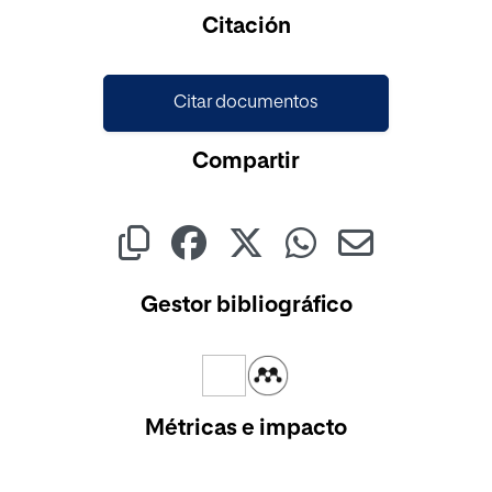
Cargando...
Citación
Citar documentos
Compartir
Gestor bibliográfico
Métricas e impacto