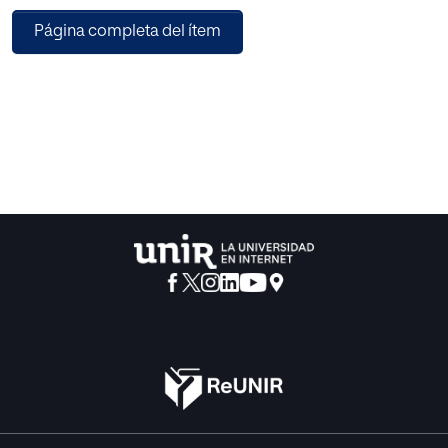
in importance. The Digital Economy, sometimes also
Página completa del ítem
called “Digital Business” has become a philosophy for
many top executive teams as they seek competitive
advantages in a world of fast moving technological
change. When we talk about digital technologies, we are
not only talking about the internet, nor only ICT
(Information and Communications Technology), but other
concepts such as mobile, telecommunications or content.
The digital economy is by no means an exclusively
economic concept. Therefore, it might be more
appropriate to speak of digital society or digital
technology. What matters is that digital is a transverse
concept that affects individuals, businesses and public
administrations.