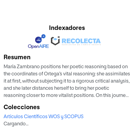
Indexadores
Resumen
María Zambrano positions her poetic reasoning based on
the coordinates of Ortega’s vital reasoning: she assimilates
it at first, without subjecting it to a rigorous critical analysis,
and she later distances herself to bring her poetic
reasoning closer to more vitalist positions. On this journey
of poetic reasoning, until it finds its definitive location, its
Colecciones
metaphysical foundation of the analogy of novel
Artículos Científicos WOS y SCOPUS
characters as a representation of existential ethics is
Cargando...
paradigmatic: in Ortega its development is insufficient, but
she (more sensitive to literature) is capable of giving the