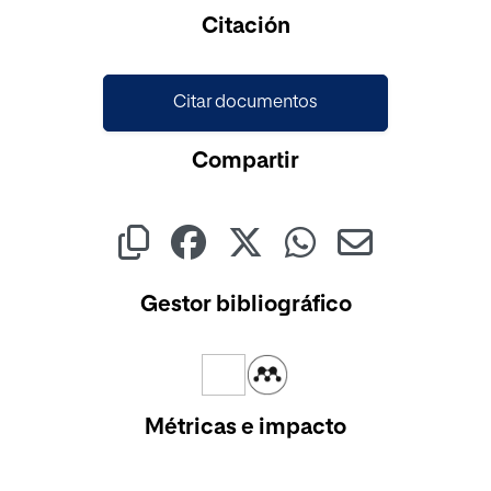
Cargando...
Citación
Citar documentos
Compartir
Gestor bibliográfico
Métricas e impacto