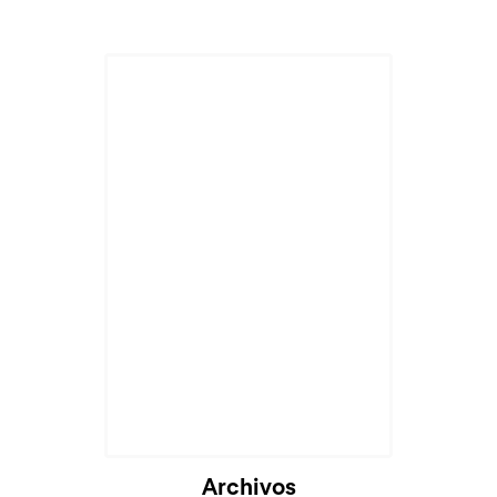
Archivos