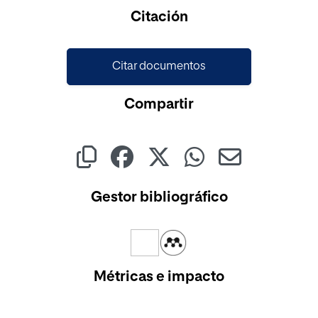
Cargando...
Citación
Citar documentos
Compartir
Gestor bibliográfico
Métricas e impacto