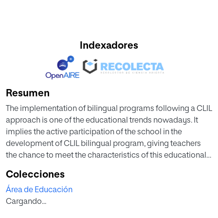
Indexadores
Resumen
The implementation of bilingual programs following a CLIL
approach is one of the educational trends nowadays. It
implies the active participation of the school in the
development of CLIL bilingual program, giving teachers
the chance to meet the characteristics of this educational
approach. In the case of Asturias, the introduction of
Colecciones
bilingualism in schools is recent, as a consequence, there
Área de Educación
are few studies about it. Also, science education is
Cargando...
immersed in a renewal of its pedagogy which seeks to
enhance students’ attitudes towards science in the context