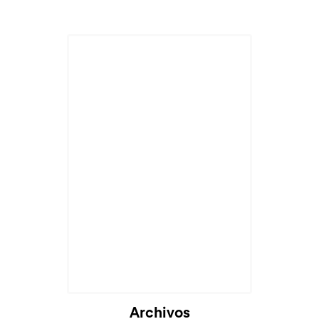
Archivos