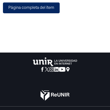
of STEM (Science, Technology, Engineering and
Página completa del ítem
Mathematics) education, among other objectives.
In this research we have examined a case study, the
Auseva Marista School, in which a bilingual program is
being developed in the first two years of Secondary
education, in the areas of Science, Arts and Technology.
Our objective was to analyze this bilingualism
implementation, from a multiple perspective: to know the
attitudes of students towards English learning and towards
science in general, to find out if there was a gender gap in
the students’ beliefs towards scientific issues and to
describe the perspective of the teachers involved in the
bilingual program. To achieve our aims we have followed a
quantitative approach and used questionnaires for both
students and teachers.
We have found that students taking part in the bilingual
program hold really positive attitudes towards English
learning, which is valued as a powerful way of