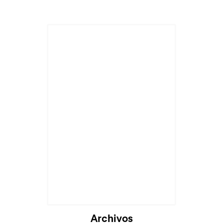
Cargando...
Archivos