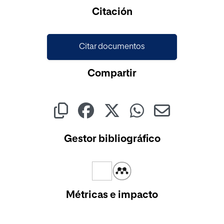
Citación
Citar documentos
Compartir
Gestor bibliográfico
Métricas e impacto