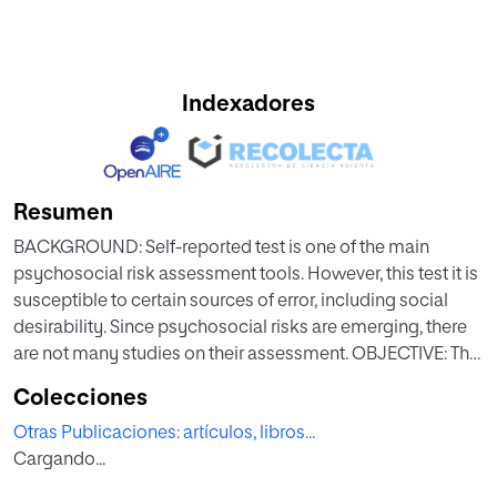
Indexadores
Resumen
BACKGROUND: Self-reported test is one of the main
psychosocial risk assessment tools. However, this test it is
susceptible to certain sources of error, including social
desirability. Since psychosocial risks are emerging, there
are not many studies on their assessment. OBJECTIVE: The
aim of this work is to analyze the impact of social
Colecciones
desirability on the short version of the CopSoq-ISTAS 21
Otras Publicaciones: artículos, libros...
assessment tool. METHOD: A total of 563 workers (45.10%
Cargando...
women and 54.90% men) participated in this study. The
short version of the CoPsoQ-Istas21 questionnaire with