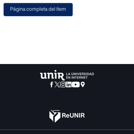
variations of item formats this is also not an optimal
Página completa del ítem
solution. In this paper, we describe the development and
first validation studies of a modular framework that allows
the creation of user experience questionnaires that fit
perfectly to a given research question. The framework
contains several scales that measure different UX aspects.
These scales can be combined to cover the relevant
research questions.