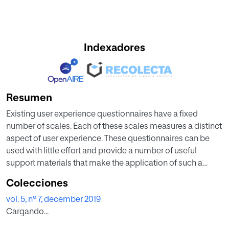
Indexadores
Resumen
Existing user experience questionnaires have a fixed
number of scales. Each of these scales measures a distinct
aspect of user experience. These questionnaires can be
used with little effort and provide a number of useful
support materials that make the application of such a
questionnaire quite easy. However, in practical evaluation
Colecciones
scenarios it can happen that none of the existing
vol. 5, nº 7, december 2019
questionnaires contains all scales necessary to answer the
Cargando...
research question. It is of course possible to combine
several UX questionnaires in such cases, but due to the