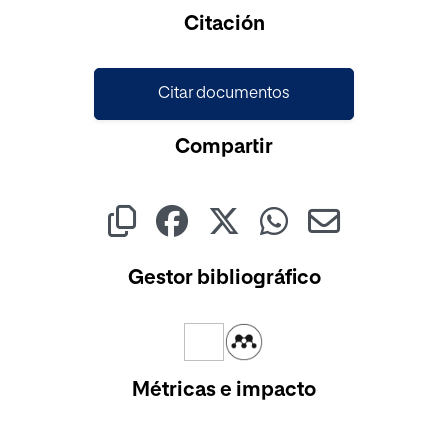
Cargando...
Citación
Citar documentos
Compartir
Gestor bibliográfico
Métricas e impacto