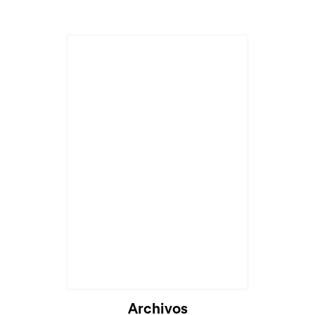
Archivos