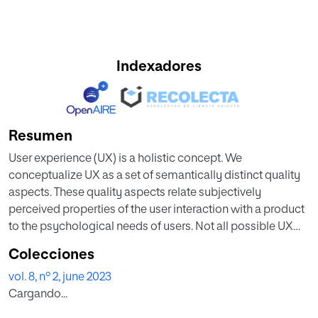
Indexadores
Resumen
User experience (UX) is a holistic concept. We
conceptualize UX as a set of semantically distinct quality
aspects. These quality aspects relate subjectively
perceived properties of the user interaction with a product
to the psychological needs of users. Not all possible UX
quality aspects are equally important for all products. The
Colecciones
main use case of a product can determine the relative
vol. 8, nº 2, june 2023
importance of UX aspects for the overall impression of the
Cargando...
UX. In this paper, the authors present several studies that
investigate this dependency between the product