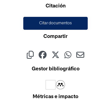
Cargando...
Citación
Citar documentos
Compartir
Gestor bibliográfico
Métricas e impacto