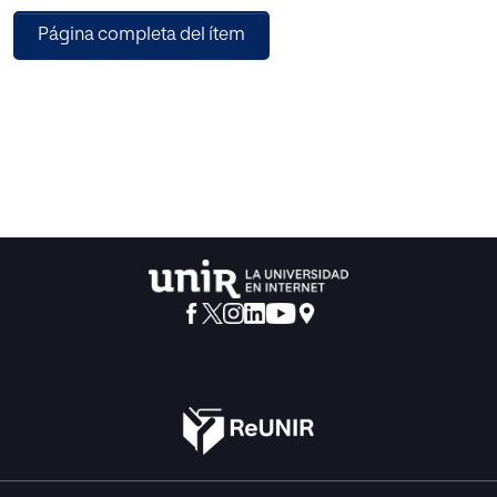
category and the importance of several well-known UX
Página completa del ítem
aspects. A method to measure the importance of such UX
aspects is presented. In addition, the authors show that the
observed importance ratings are stable, i.e., reproducible,
and hardly influenced by demographic factors or cultural
background. Thus, the ratings reported in our studies can
be reused by UX professionals to find out which aspects of
UX they should concentrate on in product design and
evaluation.