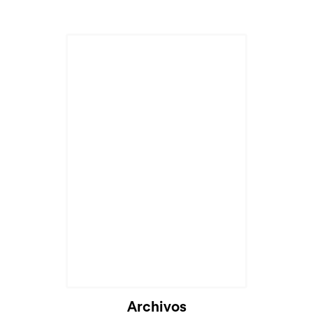
Archivos