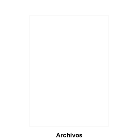
Archivos