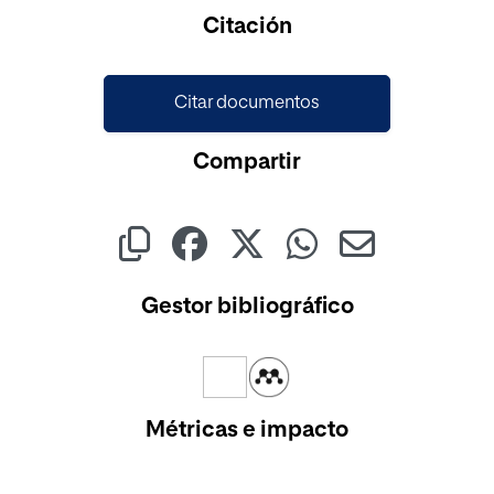
Cargando...
Citación
Citar documentos
Compartir
Gestor bibliográfico
Métricas e impacto