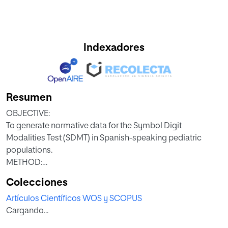
Indexadores
Resumen
OBJECTIVE:
To generate normative data for the Symbol Digit
Modalities Test (SDMT) in Spanish-speaking pediatric
populations.
METHOD:
The sample consisted of 4,373 healthy children from nine
Colecciones
countries in Latin America (Chile, Cuba, Ecuador,
Artículos Científicos WOS y SCOPUS
Guatemala, Honduras, Mexico, Paraguay, Peru, and Puerto
Cargando...
Rico) and Spain. Each participant was administered the
SDMT as part of a larger neuropsychological battery. SDMT