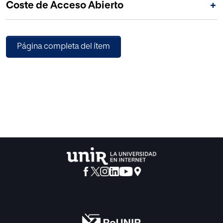
Coste de Acceso Abierto
+
without introducing any downside in other performance
metrics.
Página completa del ítem