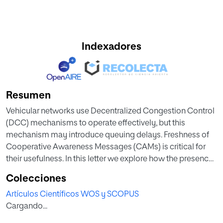
Indexadores
Resumen
Vehicular networks use Decentralized Congestion Control
(DCC) mechanisms to operate effectively, but this
mechanism may introduce queuing delays. Freshness of
Cooperative Awareness Messages (CAMs) is critical for
their usefulness. In this letter we explore how the presence
of other types of traffic additional to CAMs, even with lower
Colecciones
priorities, has an impact on the freshness of CAM
Artículos Científicos WOS y SCOPUS
messages due to DCC queuing. Finally, we propose
Cargando...
Generate-on-Time (GoT), which is a simple mechanism
that reduces DCC queuing delays for CAM messages