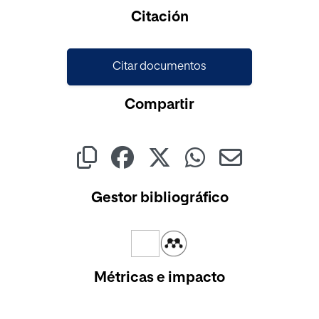
Cargando...
Citación
Citar documentos
Compartir
Gestor bibliográfico
Métricas e impacto