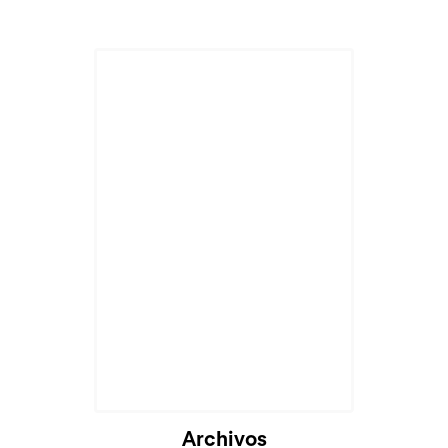
Archivos