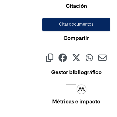
Cargando...
Citación
Citar documentos
Compartir
Gestor bibliográfico
Métricas e impacto