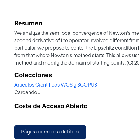
Resumen
We analyze the semilocal convergence of Newton's meth
second derivative of the operator involved different from
particular, we propose to center the Lipschitz condition f
from that where Newton's method starts. This allows us t
method and modify the domain of starting points. (C) 2016
Colecciones
Artículos Científicos WOS y SCOPUS
Cargando...
Coste de Acceso Abierto
Página completa del ítem