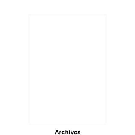
Archivos