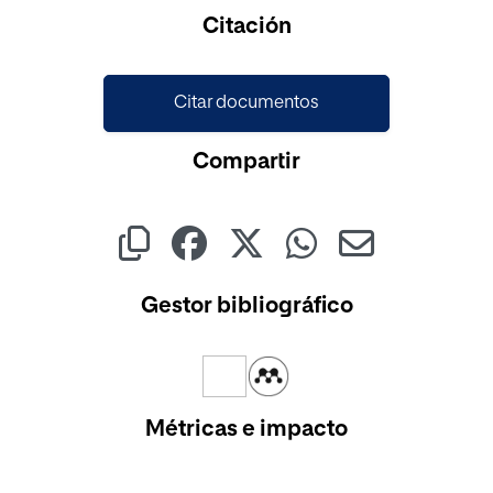
Cargando...
Citación
Citar documentos
Compartir
Gestor bibliográfico
Métricas e impacto