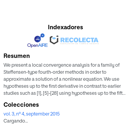
Indexadores
Resumen
We present a local convergence analysis for a family of
Steffensen-type fourth-order methods in order to
approximate a solution of a nonlinear equation. We use
hypotheses up to the first derivative in contrast to earlier
studies such as [1], [5]-[28] using hypotheses up to the fifth
derivative. This way the applicability of these methods is
Colecciones
extended under weaker hypotheses. Moreover the radius
vol. 3, nº 4, september 2015
of convergence and computable error bounds on the
Cargando...
distances involved are also given in this study. Numerical
examples are also presented in this study.