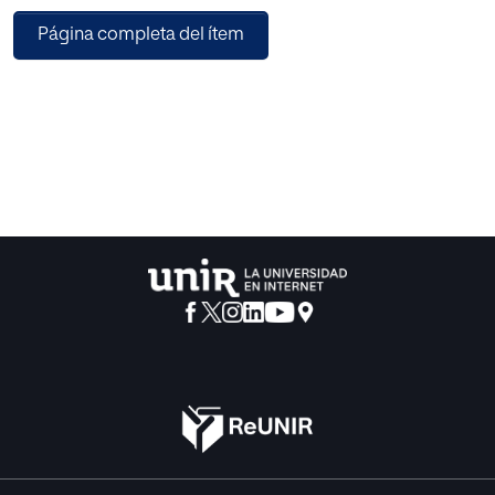
Página completa del ítem