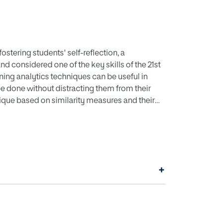
stering students' self-reflection, a
d considered one of the key skills of the 21st
ning analytics techniques can be useful in
 be done without distracting them from their
nique based on similarity measures and their
r students' awareness. The approach is based on
milarly'. This idea is validated with an
hnique's accuracy when used to find a
ed a previously collected dataset and several
with graphics provided as the only source of
+
s a means to foster effective self-reflection.