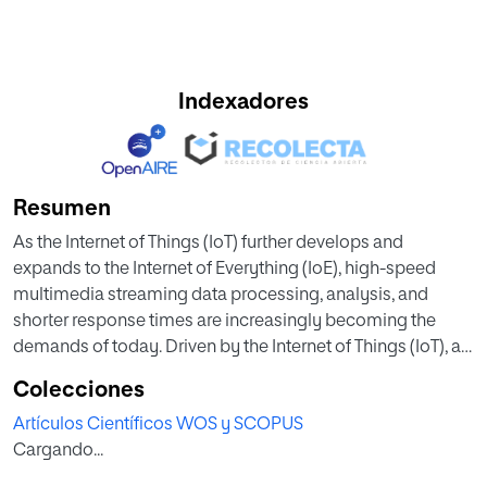
Indexadores
Resumen
As the Internet of Things (IoT) further develops and
expands to the Internet of Everything (IoE), high-speed
multimedia streaming data processing, analysis, and
shorter response times are increasingly becoming the
demands of today. Driven by the Internet of Things (IoT), a
new computing paradigm, Edge computing, is currently
Colecciones
developing rapidly. Compared with traditional centralized
Artículos Científicos WOS y SCOPUS
generalpurpose computing, Edge computing is a
Cargando...
distributed architecture. The operations of applications,
data and services are moved from the central node of the