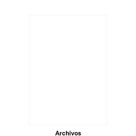
Archivos