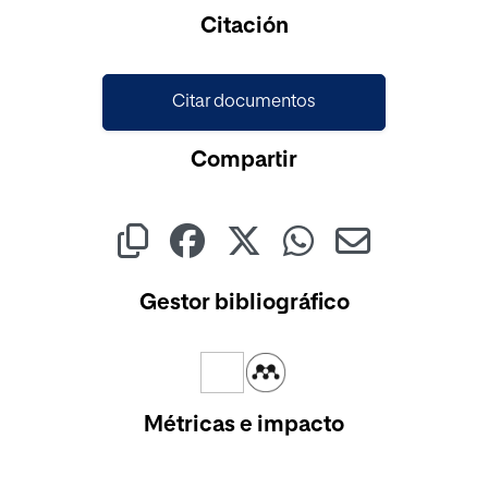
Cargando...
Citación
Citar documentos
Compartir
Gestor bibliográfico
Métricas e impacto