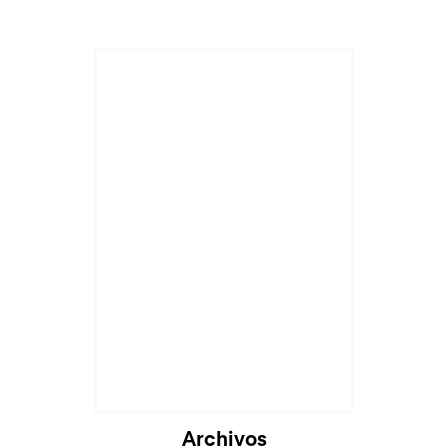
Archivos