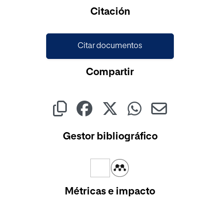
Cargando...
Citación
Citar documentos
Compartir
Gestor bibliográfico
Métricas e impacto