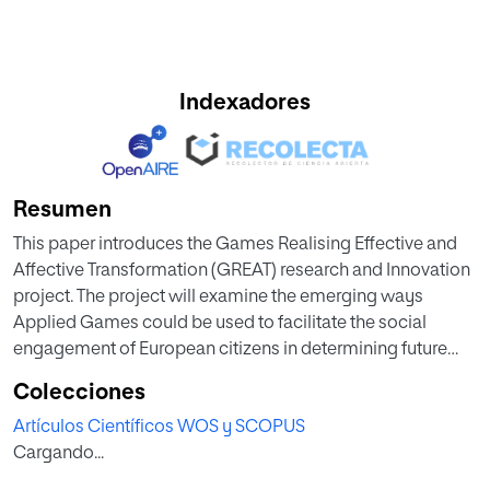
Indexadores
Resumen
This paper introduces the Games Realising Effective and
Affective Transformation (GREAT) research and Innovation
project. The project will examine the emerging ways
Applied Games could be used to facilitate the social
engagement of European citizens in determining future
policy priorities and policy interventions to the existential
Colecciones
challenge of climate change. This full paper is a provides
Artículos Científicos WOS y SCOPUS
detail of the work in progress but moreover provides a a
Cargando...
conceptual analysis of the methodologies applied to this
emerging domain of study. The project is funded by the EU