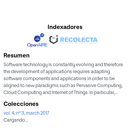
Indexadores
Resumen
Software technology is constantly evolving and therefore
the development of applications requires adapting
software components and applications in order to be
aligned to new paradigms such as Pervasive Computing,
Cloud Computing and Internet of Things. In particular,
many desktop software components need to be migrated
Colecciones
to mobile technologies. This migration faces many
vol. 4, nº 3, march 2017
challenges due to the proliferation of different mobile
Cargando...
platforms. Developers usually make applications tailored
for each type of device expending time and effort. As a