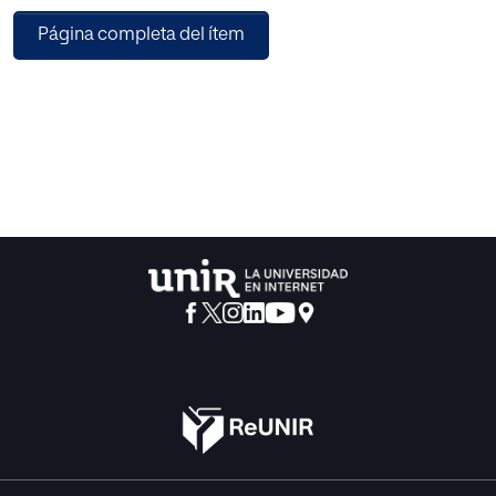
result, new programming languages are emerging to
Página completa del ítem
integrate the native behaviors of the different platforms
targeted in development projects. In this direction, the
Haxe language allows writing mobile applications that
target all major mobile platforms. Novel technical
frameworks for information integration and tool
interoperability such as Architecture-Driven Modernization
(ADM) proposed by the Object Management Group
(OMG) can help to manage a huge diversity of mobile
technologies. The Architecture-Driven Modernization Task
Force (ADMTF) was formed to create specifications and
promote industry consensus on the modernization of
existing applications. In this work, we propose a migration
process from C/C++ software to different mobile
platforms that integrates ADM standards with Haxe. We
exemplify the different steps of the process with a simple
case study, the migration of “the Set of Mandelbrot” C++
application. The proposal was validated in Eclipse