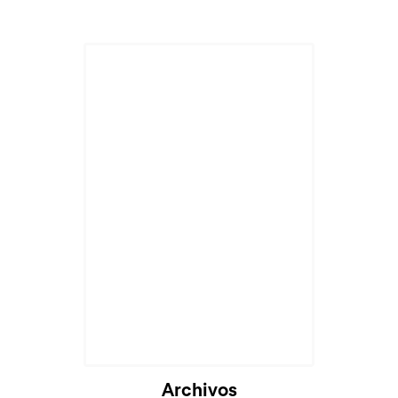
Archivos