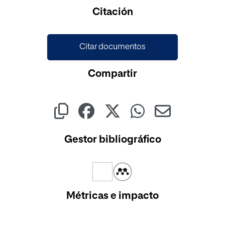
Cargando...
Citación
Citar documentos
Compartir
Gestor bibliográfico
Métricas e impacto