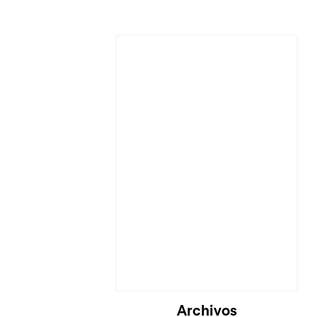
Cargando...
Archivos