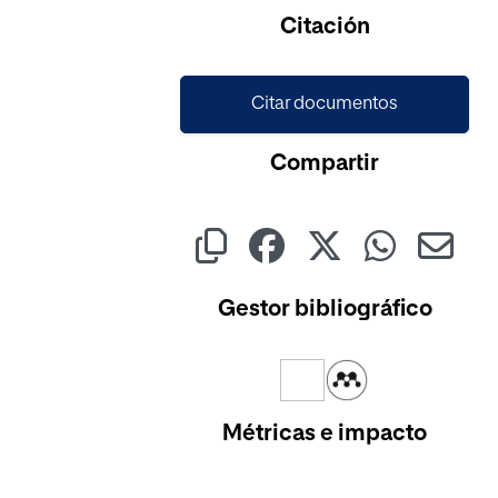
Citación
Citar documentos
Compartir
Gestor bibliográfico
Métricas e impacto