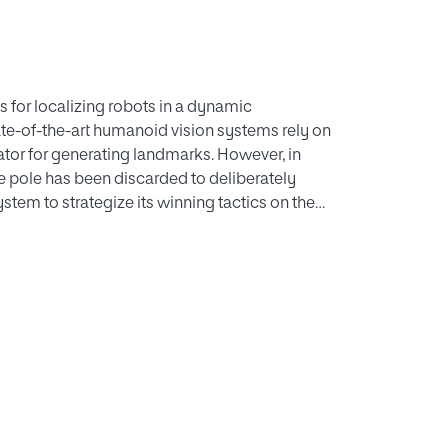
s for localizing robots in a dynamic
ate-of-the-art humanoid vision systems rely on
cator for generating landmarks. However, in
e pole has been discarded to deliberately
stem to strategize its winning tactics on the
 a landmark. Therefore, robot localization
on simultaneously to locate the positions of
 such as the Harris corner and mean projection
 and suffer from high processing times.
nd fish-eye lens calibration for humanoid
onetheless remain highly dependent on multiple
ge localization errors. Thus, we propose a
er extraction algorithm, namely, the contour
 algorithm, namely, analytic geometric
posts. At first, the proposed CIA algorithm,