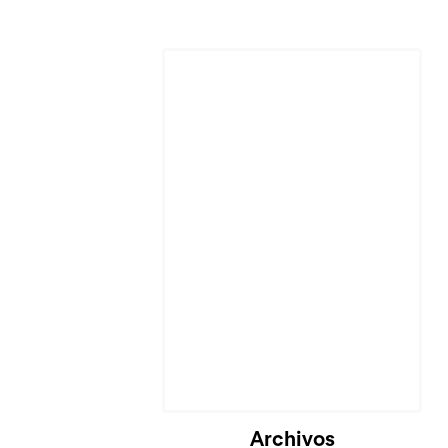
Archivos