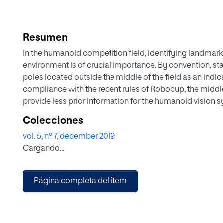
Resumen
In the humanoid competition field, identifying landmark
environment is of crucial importance. By convention, st
poles located outside the middle of the field as an indi
compliance with the recent rules of Robocup, the middl
provide less prior information for the humanoid vision sy
field. Previous localization method used middle poles as
Colecciones
tasks should apply accurate corner and distance detecti
vol. 5, nº 7, december 2019
goalposts. State-of-the-art corner detection algorithms
Cargando...
transformation are excessively sensitive to image noise
Moreover, despite their prevalence in robot motor log a
localization, current distance estimation techniques n
Página completa del ítem
poles as vision landmarks, apart from being prone to hu
novel localization method consisting of a proposed corn
intersection algorithm (CIA), and a distance estimation
estimation (AGE), for efficiently identifying salient goal