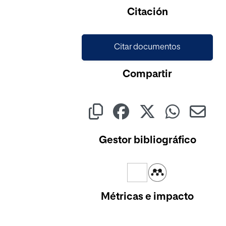
Cargando...
Citación
Citar documentos
Compartir
Gestor bibliográfico
Métricas e impacto