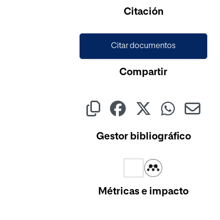
Citación
Citar documentos
Compartir
Gestor bibliográfico
Métricas e impacto