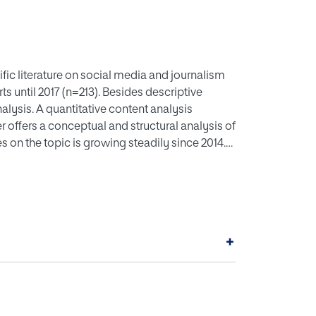
ific literature on social media and journalism
s until 2017 (n=213). Besides descriptive
lysis. A quantitative content analysis
offers a conceptual and structural analysis of
es on the topic is growing steadily since 2014.
productive countries. Studies are based mostly
l clusters are identified: audience
of social media on journalistic professional
er specific services but focused on the general
d platform until recent years, when scholarly
+
rred focusing on political information in
ployed methods are content analysis and in-
ork analysis, as well as stronger focus on