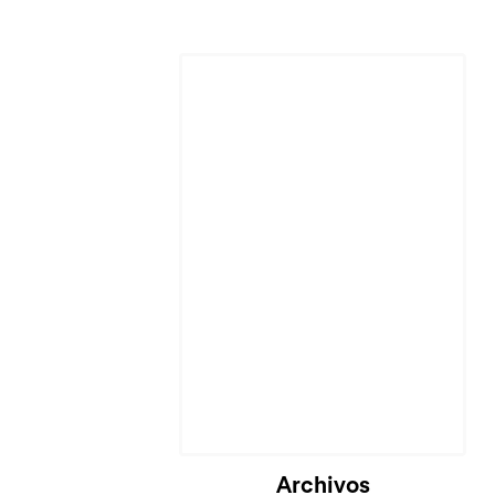
Cargando...
Archivos