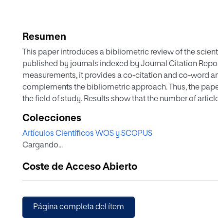
Resumen
This paper introduces a bibliometric review of the scient
published by journals indexed by Journal Citation Report
measurements, it provides a co-citation and co-word ana
complements the bibliometric approach. Thus, the paper 
the field of study. Results show that the number of articl
United States, Australia and England stand as the most 
Colecciones
on data from Europe and North America. Three conceptua
Artículos Científicos WOS y SCOPUS
participation, user generated content and the influence 
Cargando...
values and practices. Most of the studies did not consid
concept of “social media”. Twitter was the most analyze
Coste de Acceso Abierto
attention changed towards Facebook. Research has prefe
detriment of other branches of journalism. The most em
depth interviews. Further use of surveys and social netw
visual studies, is suggested.
Página completa del ítem