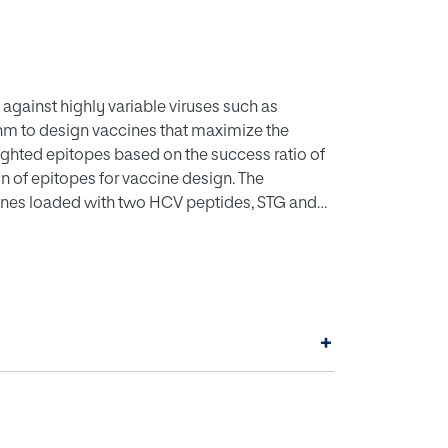
against highly variable viruses such as
thm to design vaccines that maximize the
eighted epitopes based on the success ratio of
n of epitopes for vaccine design. The
ines loaded with two HCV peptides, STG and
to induce significant levels of anti-viral
 and IgG antibodies. The procedure could
at currently lack effective vaccines.
+