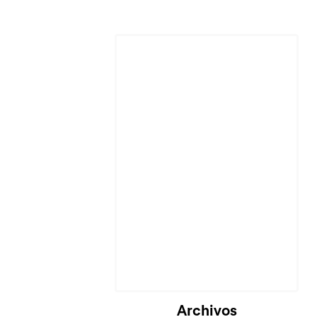
Cargando...
Archivos