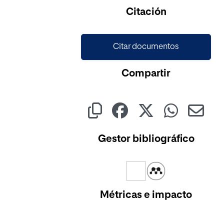
Citación
Citar documentos
Compartir
Gestor bibliográfico
Métricas e impacto