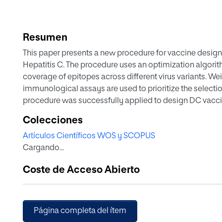
Resumen
This paper presents a new procedure for vaccine design 
Hepatitis C. The procedure uses an optimization algori
coverage of epitopes across different virus variants. W
immunological assays are used to prioritize the selectio
procedure was successfully applied to design DC vacc
DYP, which were shown to be safe, immunogenic, and able 
Colecciones
cytokines, peptide-specific cellular immune responses
Artículos Científicos WOS y SCOPUS
potentially be applied to other highly variable viruses th
Cargando...
Coste de Acceso Abierto
Página completa del ítem