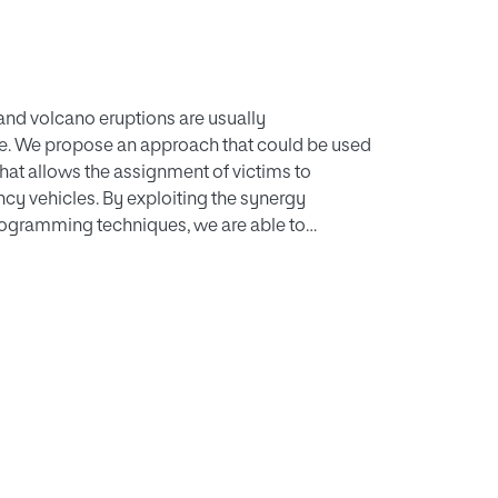
, and volcano eruptions are usually
le. We propose an approach that could be used
that allows the assignment of victims to
ncy vehicles. By exploiting the synergy
ogramming techniques, we are able to
ch more victims than both heuristic based and