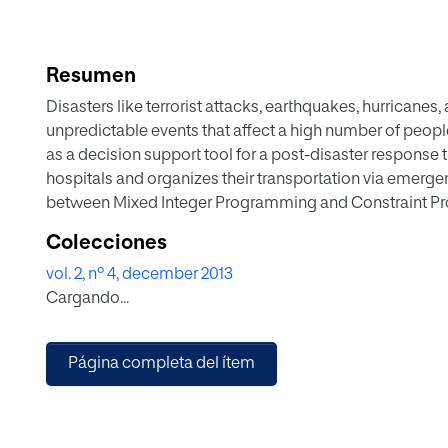
Resumen
Disasters like terrorist attacks, earthquakes, hurricanes
unpredictable events that affect a high number of peop
as a decision support tool for a post-disaster response 
hospitals and organizes their transportation via emerge
between Mixed Integer Programming and Constraint Pr
compute the routing of the vehicles so as to rescue mu
Colecciones
complete approaches in a very reasonable time.
vol. 2, nº 4, december 2013
Cargando...
Página completa del ítem