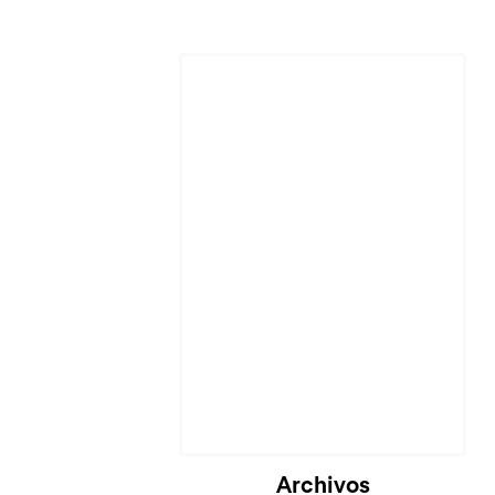
Cargando...
Archivos