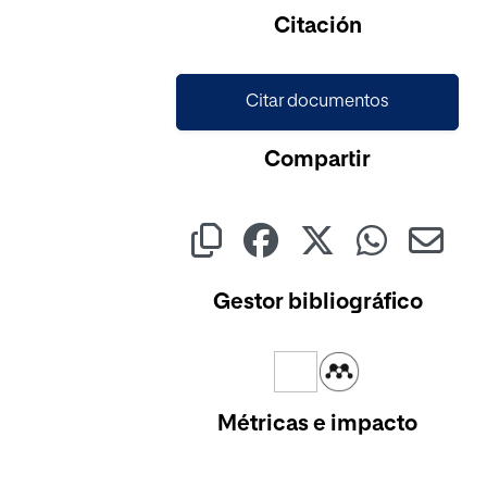
Citación
Citar documentos
Compartir
Gestor bibliográfico
Métricas e impacto