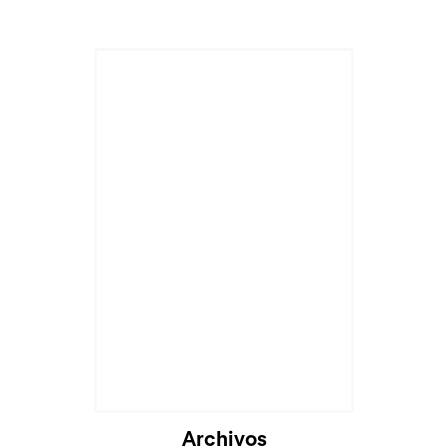
Archivos