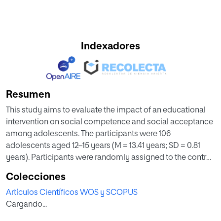
Indexadores
Resumen
This study aims to evaluate the impact of an educational
intervention on social competence and social acceptance
among adolescents. The participants were 106
adolescents aged 12–15 years (M = 13.41 years; SD = 0.81
years). Participants were randomly assigned to the control
group (n = 44) and an experimental group (n = 69). In the
Colecciones
experimental group, an intervention based on the Sport
Artículos Científicos WOS y SCOPUS
Education Model (SEM) was applied. While in the control
Cargando...
group, an intervention based on the Traditional Model of
Direct Instruction (TM-DI) was carried out. An experimental