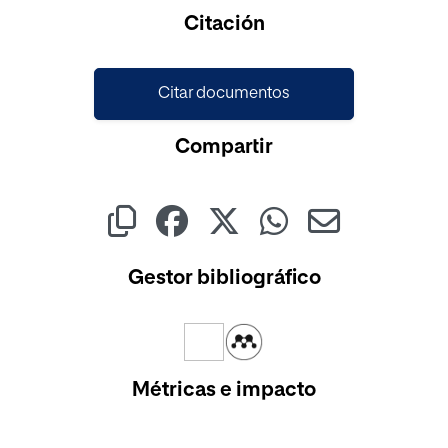
Cargando...
Citación
Citar documentos
Compartir
Gestor bibliográfico
Métricas e impacto