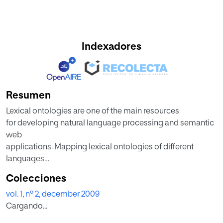
Indexadores
Resumen
Lexical ontologies are one of the main resources
for developing natural language processing and semantic
web
applications. Mapping lexical ontologies of different
languages
is very important for inter-lingual tasks. On the other hand
Colecciones
mapping approaches can be implied to build lexical
vol. 1, nº 2, december 2009
ontologies
Cargando...
for a new language based on pre-existing resources of
other