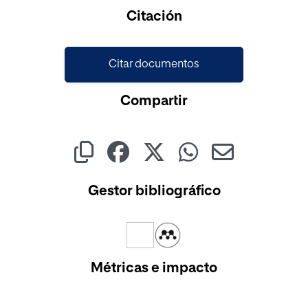
Cargando...
Citación
Citar documentos
Compartir
Gestor bibliográfico
Métricas e impacto