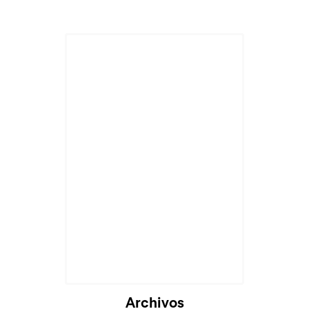
Archivos