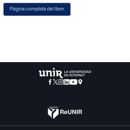
languages. In this paper we propose a semantic approach
Página completa del ítem
for
mapping Persian words to Princeton WordNet Synsets. As
there is no lexical ontology for Persian, our approach helps
not
only in building one for this language but also enables
semantic
web applications on Persian documents. To do the
mapping, we
calculate the similarity of Persian words and English
synsets
using their features such as super-classes and subclasses,
domain and related words. Our approach is an
improvement of
an existing one applying in a new domain, which increases
the
recall noticeably.