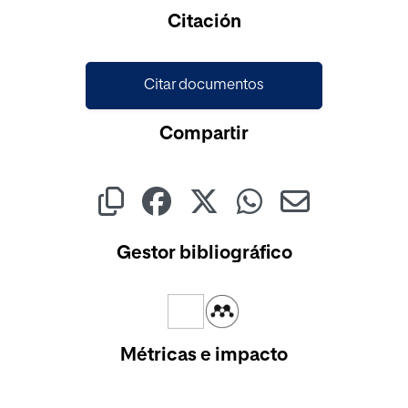
Cargando...
Citación
Citar documentos
Compartir
Gestor bibliográfico
Métricas e impacto