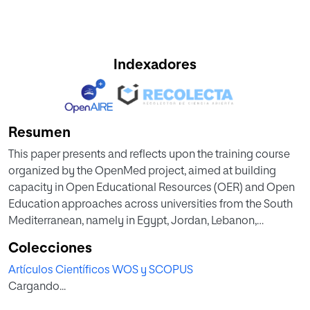
Indexadores
Resumen
This paper presents and reflects upon the training course
organized by the OpenMed project, aimed at building
capacity in Open Educational Resources (OER) and Open
Education approaches across universities from the South
Mediterranean, namely in Egypt, Jordan, Lebanon,
Morocco and Palestine. The course, which is currently
Colecciones
being piloted among 10 universities, represents an
Artículos Científicos WOS y SCOPUS
example of an intercultural and multilingual learning
Cargando...
experience, both from the way in which it was conceived
and developed, to the way it is actually being delivered. In