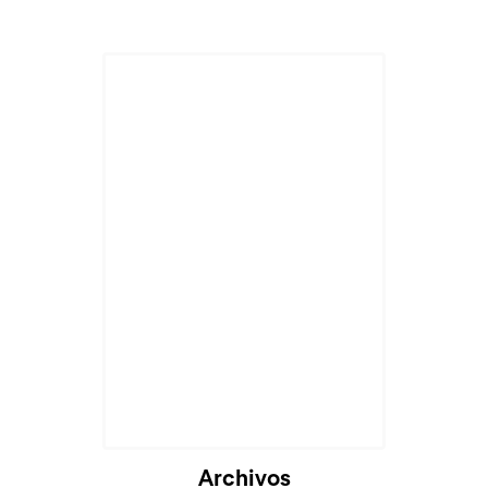
Archivos