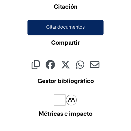
Cargando...
Citación
Citar documentos
Compartir
Gestor bibliográfico
Métricas e impacto