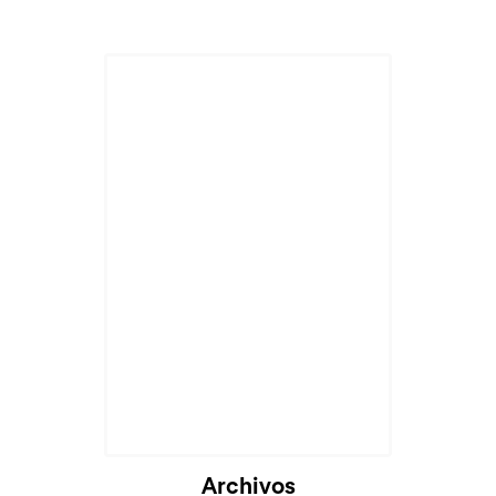
Archivos