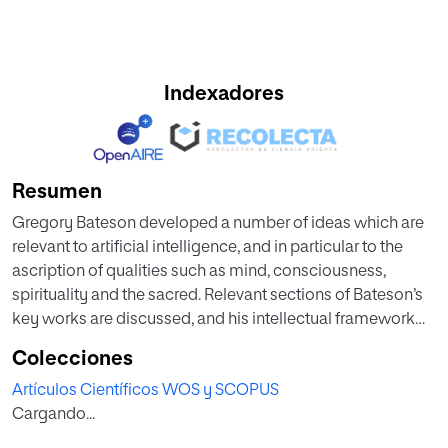
Indexadores
Resumen
Gregory Bateson developed a number of ideas which are
relevant to artificial intelligence, and in particular to the
ascription of qualities such as mind, consciousness,
spirituality and the sacred. Relevant sections of Bateson’s
key works are discussed, and his intellectual framework
for an ecology of mind is summarized, and in particular his
Colecciones
concepts of mind, learning, and the sacred. These are then
Artículos Científicos WOS y SCOPUS
applied to discuss whether artificial intelligence
Cargando...
applications can be considered to possess ‘mind’. It is
concluded that symbolic artificial intelligence falls short of