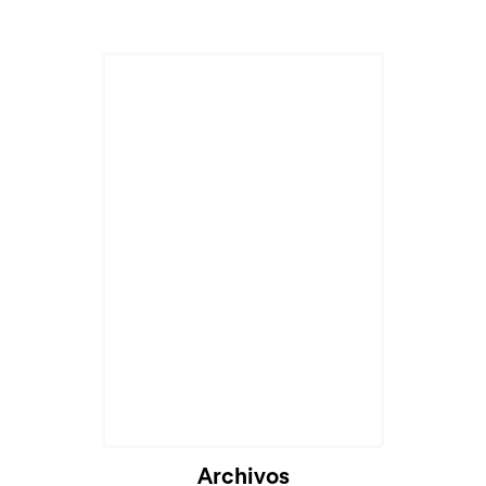
Archivos