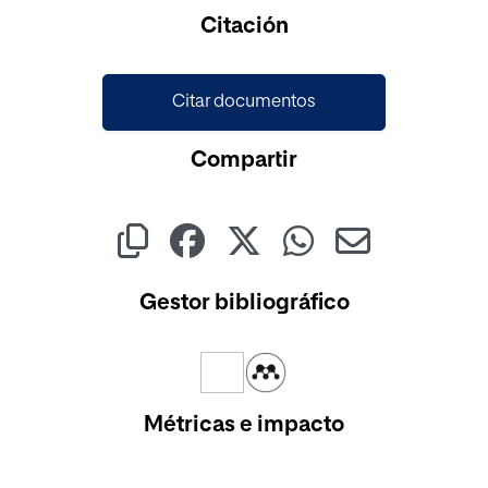
Cargando...
Citación
Citar documentos
Compartir
Gestor bibliográfico
Métricas e impacto