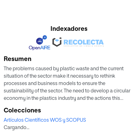
Indexadores
Resumen
The problems caused by plastic waste and the current
situation of the sector make it necessary to rethink
processes and business models to ensure the
sustainability of the sector. The need to develop a circular
economy in the plastics industry and the actions this
entails have already been identified in the literature,
Colecciones
together with analyses of how these needs might be met
Artículos Científicos WOS y SCOPUS
through the use of technologies and enablers of Industry
Cargando...
4.0. The objective of the research project reported here was
the preliminary design of a plastic waste management