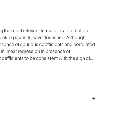
y the most relevant features in a prediction
eking sparsity have flourished. Although
resence of spurious coefficients and correlated
 in linear regression in presence of
 coefficients to be consistent with the sign of
rious coefficients so that only significant
ressed by modelling constraints and adding
ation procedure such as ordinary least
ression models will become Mixed Integer
out on real and simulated datasets show that
+
gression models by adding the constraints
interpretability of the solutions with