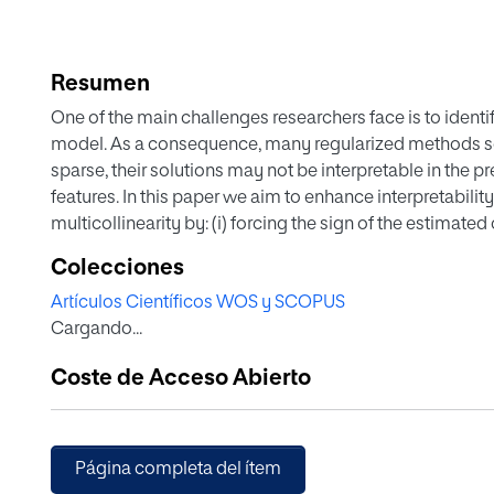
Resumen
One of the main challenges researchers face is to identif
model. As a consequence, many regularized methods se
sparse, their solutions may not be interpretable in the p
features. In this paper we aim to enhance interpretability
multicollinearity by: (i) forcing the sign of the estimated
the correlations between predictors, and (ii) avoiding spu
Colecciones
features are represented in the model. This will be add
Artículos Científicos WOS y SCOPUS
them to an optimization problem expressing some estim
Cargando...
squares or the lasso. The so-obtained constrained reg
Quadratic Problems. The numerical experiments carried 
Coste de Acceso Abierto
tightening the search space of some standard linear re
modelling (i) and/or (ii) help to improve the sparsity and 
competitive predictive quality.
Página completa del ítem