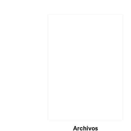
Archivos