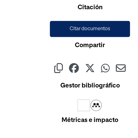
Cargando...
Citación
Citar documentos
Compartir
Gestor bibliográfico
Métricas e impacto