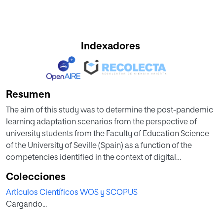
Indexadores
Resumen
The aim of this study was to determine the post-pandemic
learning adaptation scenarios from the perspective of
university students from the Faculty of Education Science
of the University of Seville (Spain) as a function of the
competencies identified in the context of digital
transformation. This was a non-experimental, descriptive
Colecciones
study that used a short version of the Scale of Attitudes on
Artículos Científicos WOS y SCOPUS
the Perceptions of Future Teachers toward the New Post-
Cargando...
pandemic Educational Scenarios (SANPES). The sample
consisted of 972 students of the University of Seville