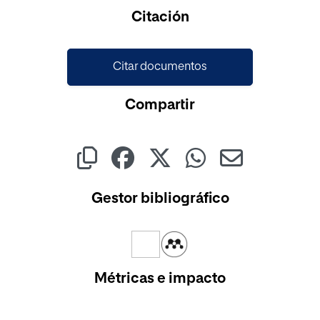
Cargando...
Citación
Citar documentos
Compartir
Gestor bibliográfico
Métricas e impacto