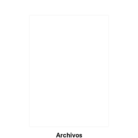
Archivos