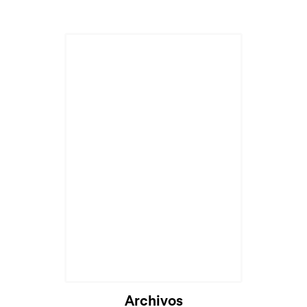
Archivos