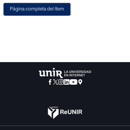
online spaces will be detailed and explained to set the
Página completa del ítem
context and move towards the core of the study.
Using a small but significant sample of forty-six (46)
surveys conducted online with CLIL teachers from more
than six (6) different countries, and a combination of
multiple choice and Likert-scale questions in a
questionnaire, a quantitative study of teachers’
perspectives and perceptions of their CLIL teaching
experiences was carried out.
The findings of the data obtained to measure and analyse
the views of CLIL teachers in a non-physical and remote
context will be addressed. This evidence is used to support
some techniques and educational processes that will be
presented to satisfy the demands of students in online and
remote environments.
Along with an excerpt of comments from a limited group
of teachers and facilitators, who shared their views in an
open-ended interview, some qualitative findings were