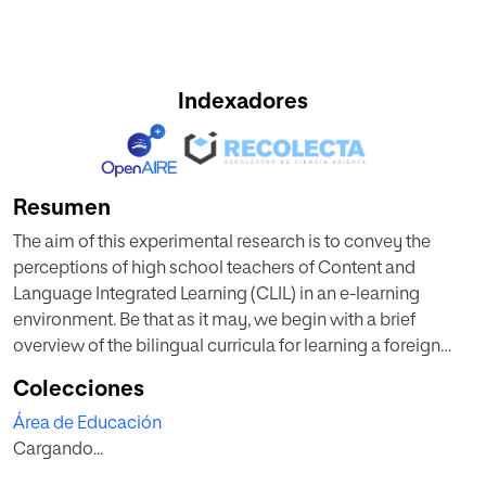
Indexadores
Resumen
The aim of this experimental research is to convey the
perceptions of high school teachers of Content and
Language Integrated Learning (CLIL) in an e-learning
environment. Be that as it may, we begin with a brief
overview of the bilingual curricula for learning a foreign
language (FL) or a second language (L2) in high school
Colecciones
programs using India and Colombia as examples.
Área de Educación
Followed by a definition of virtuality in education while
Cargando...
describing types of digital learning and focusing on the
impact of e-learning in CLIL, the nuances between the