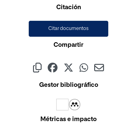
Cargando...
Citación
Citar documentos
Compartir
Gestor bibliográfico
Métricas e impacto