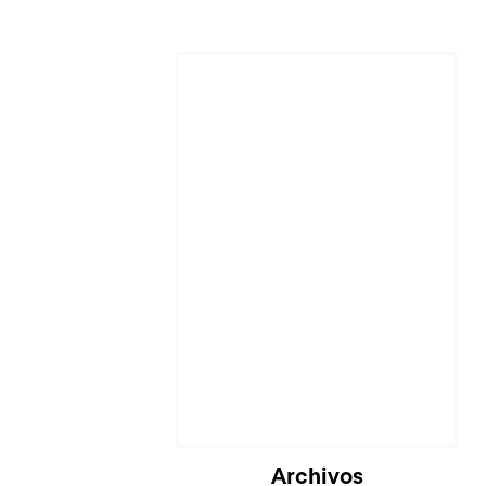
Archivos