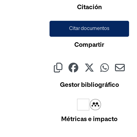
Cargando...
Citación
Citar documentos
Compartir
Gestor bibliográfico
Métricas e impacto