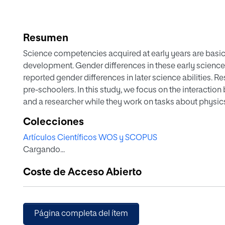
Resumen
Science competencies acquired at early years are basic 
development. Gender differences in these early scienc
reported gender differences in later science abilities. R
pre-schoolers. In this study, we focus on the interaction
and a researcher while they work on tasks about physic
Participants were five- to six-year-old children attendin
Colecciones
full range of socioeconomic backgrounds. Over the cour
Artículos Científicos WOS y SCOPUS
students’ number of right answers occurred. Results sup
Cargando...
competencies are characterized by gender equality and 
differences. However, the findings showed that girls are n
Coste de Acceso Abierto
they have the same scientific performance as boys. © 
Página completa del ítem