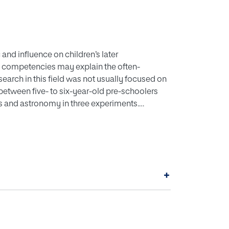
and influence on children’s later
e competencies may explain the often-
esearch in this field was not usually focused on
 between five- to six-year-old pre-schoolers
s and astronomy in three experiments.
g preschool in Sevilla (Spain) representing the
se of experiments, an increase in the
ported that pre-schoolers’ early science
do not explain later-reported gender
ot inclined towards scientific careers, even if
+
2021 EECERA.