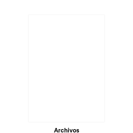
Archivos