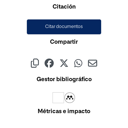
Cargando...
Citación
Citar documentos
Compartir
Gestor bibliográfico
Métricas e impacto