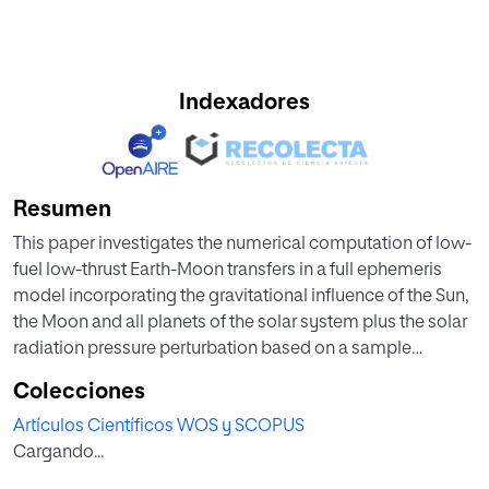
Indexadores
Resumen
This paper investigates the numerical computation of low-
fuel low-thrust Earth-Moon transfers in a full ephemeris
model incorporating the gravitational influence of the Sun,
the Moon and all planets of the solar system plus the solar
radiation pressure perturbation based on a sample
spacecraft area and mass. First, an initial velocity
Colecciones
increment to be provided by the launcher is computed.
Artículos Científicos WOS y SCOPUS
This initial impulse puts the spacecraft on the counterpart
Cargando...
in the full ephemeris model of a stable invariant manifold
defined in the Sun-Earth Circular Restricted Three-Body