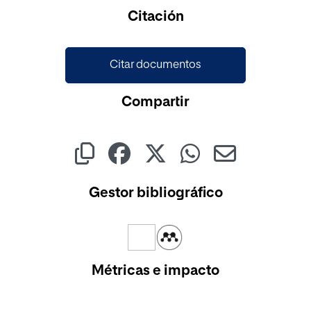
Cargando...
Citación
Citar documentos
Compartir
Gestor bibliográfico
Métricas e impacto