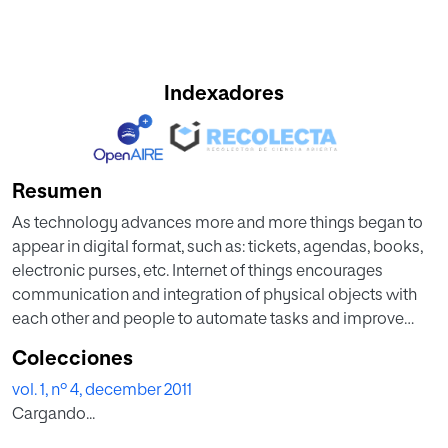
Indexadores
Resumen
As technology advances more and more things began to
appear in digital format, such as: tickets, agendas, books,
electronic purses, etc. Internet of things encourages
communication and integration of physical objects with
each other and people to automate tasks and improve
efficiency. Digital objects like physicists should be part of
Colecciones
Internet of Things but the different structures of these
vol. 1, nº 4, december 2011
digital objects causes in most cases these digital objects
Cargando...
can interact only with specific applications that know the
specific format. Based on the problems in this paper