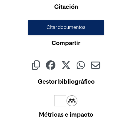
Citación
Citar documentos
Compartir
Gestor bibliográfico
Métricas e impacto