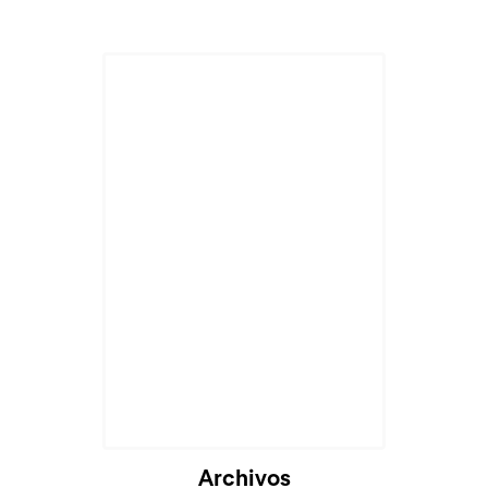
Cargando...
Archivos