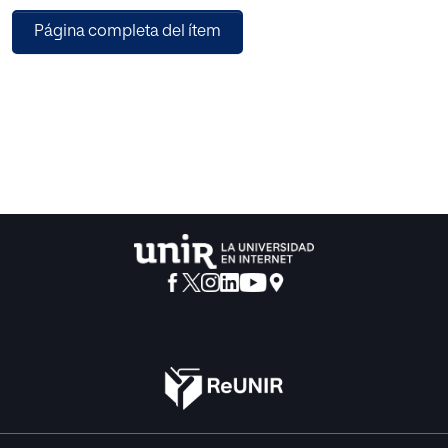
proposes a structure that supports the generic
Página completa del ítem
construction of virtual objects irrespective of their business
logic and their integration with other applications and
things.