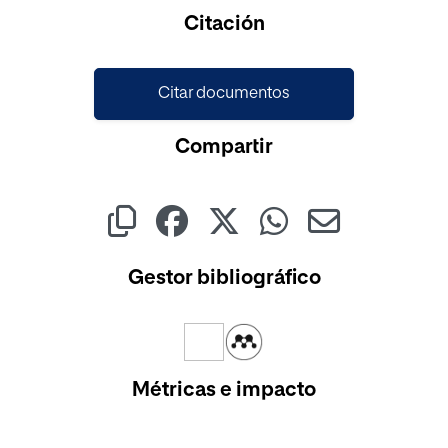
Cargando...
Citación
Citar documentos
Compartir
Gestor bibliográfico
Métricas e impacto