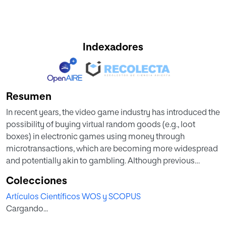
Indexadores
Resumen
In recent years, the video game industry has introduced the
possibility of buying virtual random goods (e.g., loot
boxes) in electronic games using money through
microtransactions, which are becoming more widespread
and potentially akin to gambling. Although previous
research has linked loot boxes with problematic gaming
Colecciones
and gambling behaviors, there are very few studies that
Artículos Científicos WOS y SCOPUS
relate them to the clinical indicators of these problems. The
Cargando...
overall goal of this study is to ascertain the prevalence of
loot box purchasing behavior and its association with