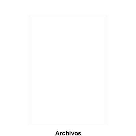
Archivos