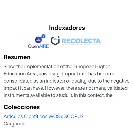
Indexadores
Resumen
Since the implementation of the European Higher
Education Area, university dropout rate has become
consolidated as an indicator of quality, due to the negative
impact it can have. However, there are not many validated
instruments available to study it. In this context, the
objective of this study was to validate a reduced version of
Colecciones
the Early University Dropout Intentions Questionnaire
Artículos Científicos WOS y SCOPUS
(EUDIQ-R), based on a theoretical model derived from the
Cargando...
main studies in this area and with reference to other
instruments of interest. To validate the questionnaire, we