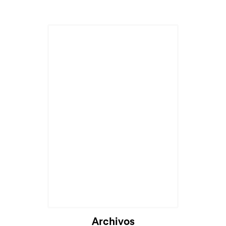
Archivos