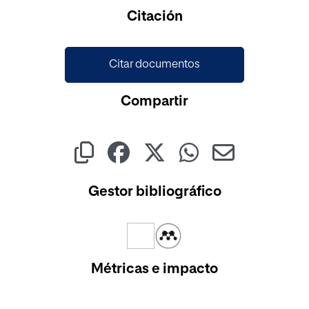
Cargando...
Citación
Citar documentos
Compartir
Gestor bibliográfico
Métricas e impacto