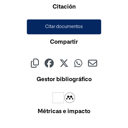
Cargando...
Citación
Citar documentos
Compartir
Gestor bibliográfico
Métricas e impacto