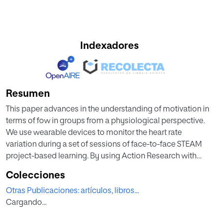
Indexadores
Resumen
This paper advances in the understanding of motivation in
terms of fow in groups from a physiological perspective.
We use wearable devices to monitor the heart rate
variation during a set of sessions of face-to-face STEAM
project-based learning. By using Action Research with
mixed-methods design, we observed a set of 28 students
Colecciones
in real-world settings during 18 classes and used both
Otras Publicaciones: artículos, libros...
customized and commercial tools to analyze data
Cargando...
retrieved. Based on the cognitive absorption and
motivation obtained from EduFlow-scale-based