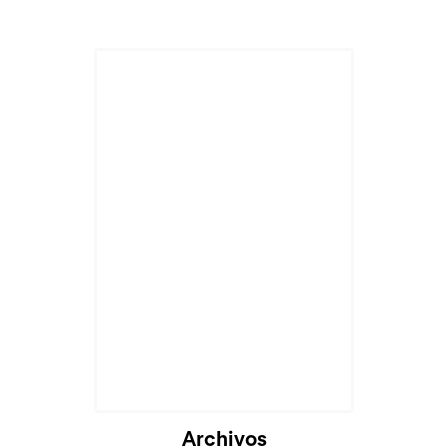
Archivos