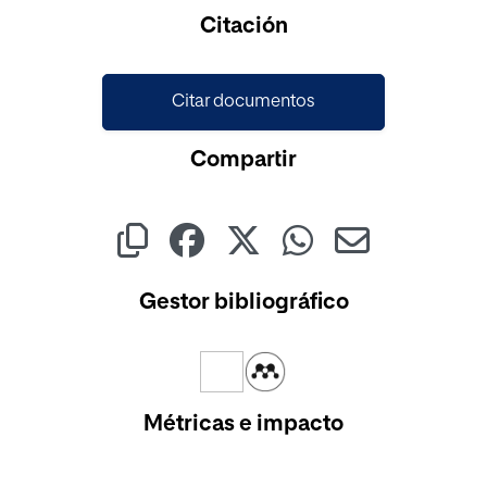
Cargando...
Citación
Citar documentos
Compartir
Gestor bibliográfico
Métricas e impacto