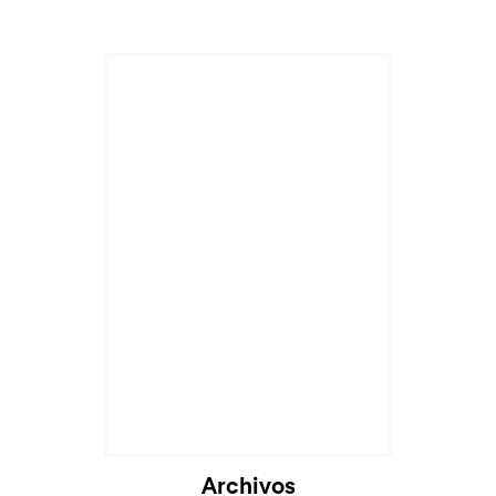
Archivos