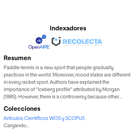
Indexadores
Resumen
Paddle-tennis is a new sport that people gradually
practices in the world. Moreover, mood states are different
in every racket sport. Authors have explained the
importance of "Iceberg profile" attributed by Morgan
(1985). However, there is a controversy because other
authors explain that there are not any differences among
Colecciones
performance levels. The aim of this study was to assess the
Artículos Científicos WOS y SCOPUS
mood states prior to the match to paddle-tennis players
Cargando...
according to the level of competition. Sixty-two paddle-
tennis players from different levels participated voluntarily