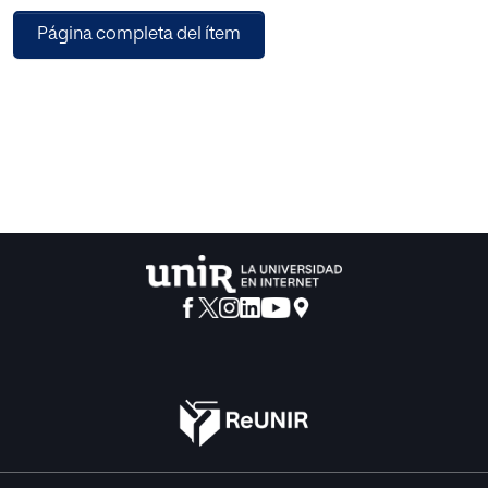
in this study. Profile of Mood States questionnaire (POMS)
Página completa del ítem
has been used to assess the mood states prior
competition. The athletes completed POMS one hour
before the match. One-way ANOVA test was performed to
test significant differences in the six scales of mood states
between different levels (C1, C2 and C3). The main result
showed that depression and anger states were higher in C1
(45.63+/-8.46 and 51.69+/-9.87) than C2 (40.44+/-3.03 and
45.67+/-7.85; p<0.05; respectively). There were no
differences in other scales of POMS. Vigor score was
higher than 50 points in C1 (50.63+/-6.73), C2
(50.89+/-6.94) and C3 (52.03+/-7.74). Each category had "
Iceberg profile", however two states were altered. Some
studies claim that different athletes do not show "Iceberg
Profile" prior to the competition. Nevertheless, there are no
studies reporting what state explains performance when
the vigour state is high in all cases. We conclude, therefore,
paddle-tennis players have adequate psychological