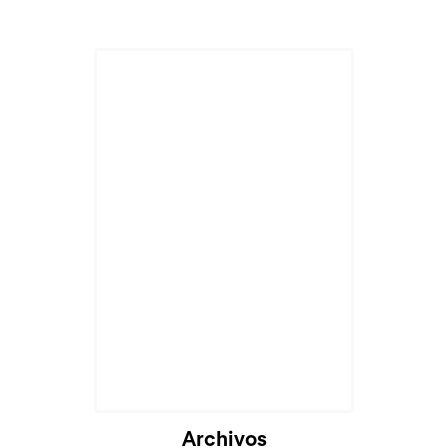
Archivos