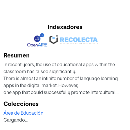
Indexadores
Resumen
In recent years, the use of educational apps within the
classroom has raised significantly.
There is almost an infinite number of language learning
apps in the digital market. However,
one app that could successfully promote intercultural
communicative competence in and
Colecciones
outside the classroom is Tandem, a language exchange
Área de Educación
mobile app that allows users from all
Cargando...
over the world to practice languages as a community.
The following research paper approaches the use of