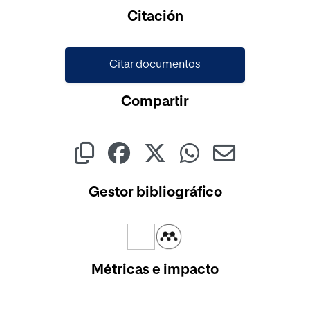
Cargando...
Citación
Citar documentos
Compartir
Gestor bibliográfico
Métricas e impacto