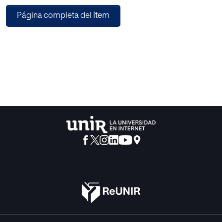
Tandem in and outside the classroom to
Página completa del ítem
foster interculturalism. Tandem is a mobile app that
permits individuals to help each other in
practicing or learning any language they prefer by
interaction and mutual benefit. While one
person practices a particular language, the other person
gives feedback and also practices
another target language. Thus, this characteristic facilitates
language acquisition and fosters
the awareness of cultural diversity within the classroom.
The objective of this proposal is to
identify and study the relationship between the use of the
language exchange mobile app
Tandem and the development of intercultural
communicative competence in EFL students.
This intervention proposal suggests complementing the
EFL secondary level classroom with
conversation exchange sessions between students and