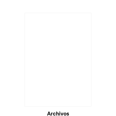
Cargando...
Archivos