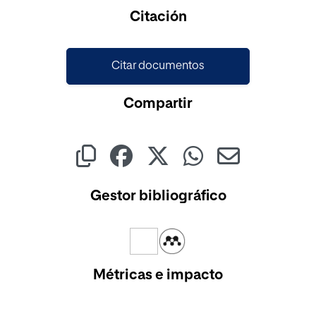
Citación
Citar documentos
Compartir
Gestor bibliográfico
Métricas e impacto