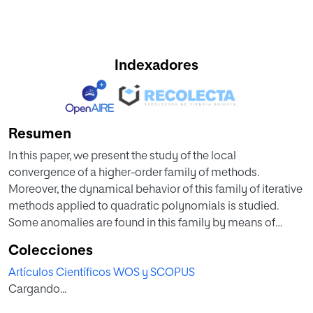
Indexadores
Resumen
In this paper, we present the study of the local
convergence of a higher-order family of methods.
Moreover, the dynamical behavior of this family of iterative
methods applied to quadratic polynomials is studied.
Some anomalies are found in this family by means of
studying the associated rational function. Parameter
Colecciones
spaces are shown and the study of the stability of all the
Artículos Científicos WOS y SCOPUS
fixed points is presented.
Cargando...