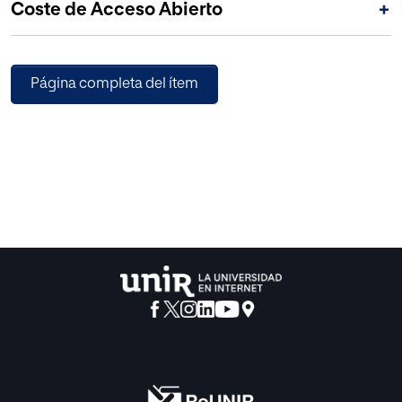
Coste de Acceso Abierto
+
Página completa del ítem