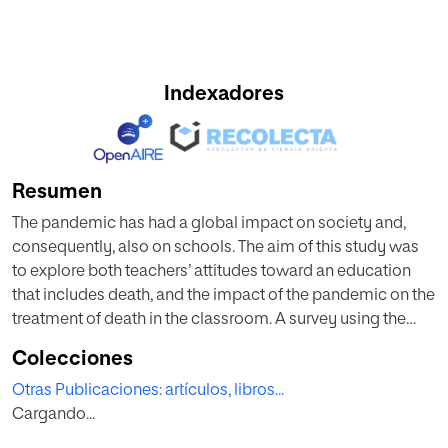
Indexadores
Resumen
The pandemic has had a global impact on society and,
consequently, also on schools. The aim of this study was
to explore both teachers’ attitudes toward an education
that includes death, and the impact of the pandemic on the
treatment of death in the classroom. A survey using the
DEAS-T instrument was administered to a total of 192
Colecciones
teachers from Spanish schools. Among the most salient
Otras Publicaciones: artículos, libros...
results were: (1) participants had a moderately positive
Cargando...
attitude toward the Pedagogy of Death, with influential
variables such as gender, teachers’ academic profiles, and