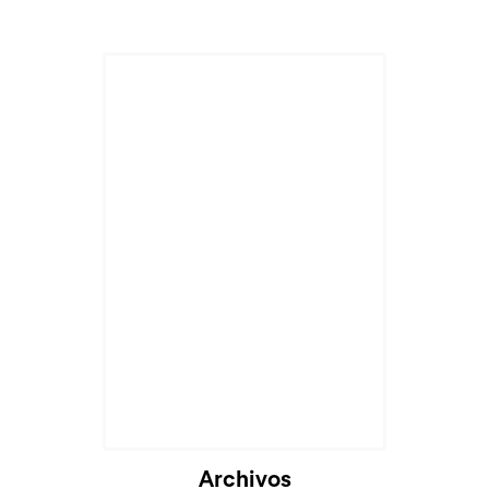
Archivos