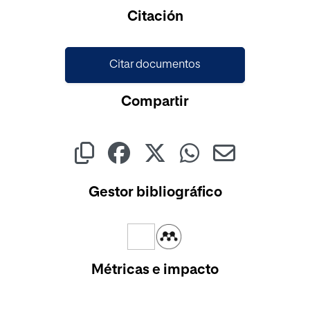
Cargando...
Citación
Citar documentos
Compartir
Gestor bibliográfico
Métricas e impacto