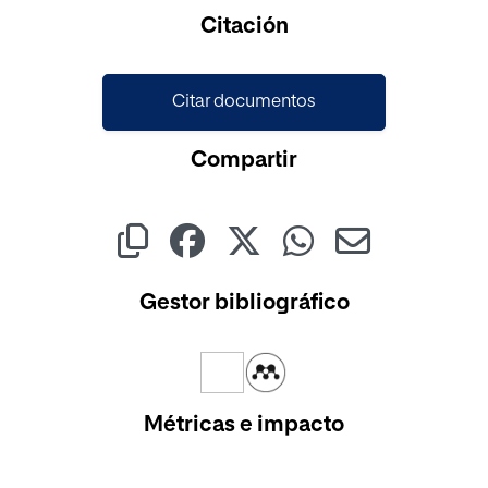
Citación
Citar documentos
Compartir
Gestor bibliográfico
Métricas e impacto