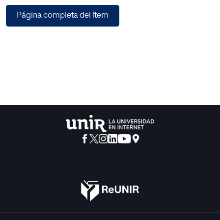
deposited. This study builds a novel nonparametric
Página completa del ítem
method relied on the statistical machine learning that
employs a hybrid support vector machines (SVMs) model
for the hard chromium layer thickness forecast. The SVM
hyperparameters optimization was made with the help of
the Particle Swarm Optimizer (PSO). The outcomes
indicate that PSO/SVM–based model together with radial
basis function (RBF) kernel has permitted to foretell the
thickness of the chromium layer created in this industrial
process satisfactorily. Thus, two kinds of outcomes have
been obtained: firstly, this model permits to determine the
ranking of relevance of the seven independent input
variables investigated in this industrial process. Finally, the
high achievement and lack of complexity of the model
indicate that the PSO/SVM method is very interesting
compared to other conventional foretelling techniques,
since a coefficient of determination of 0.9952 is acquired.