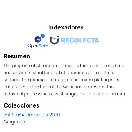
Indexadores
Resumen
The purpose of chromium plating is the creation of a hard
and wear-resistant layer of chromium over a metallic
surface. The principal feature of chromium plating is its
endurance in the face of the wear and corrosion. This
industrial process has a vast range of applications in many
different areas. In the performance of this process, some
Colecciones
difficulties can be found. Some of the most common are
vol. 6, nº 4, december 2020
melt deposition, milky white chromium deposition, rough
Cargando...
or sandy chromium deposition and lack of toughness of
the layer or wear and lack of thickness of the layer