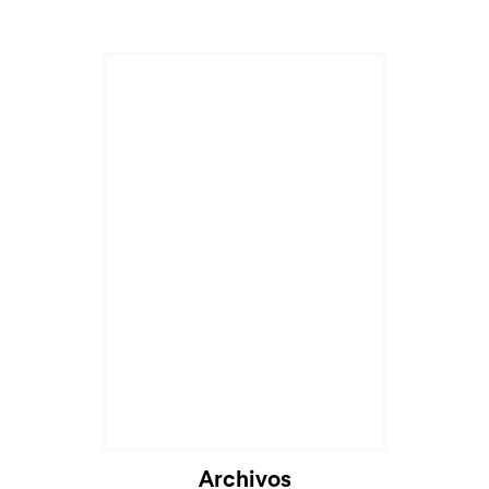
Cargando...
Archivos