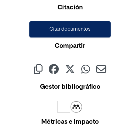
Cargando...
Citación
Citar documentos
Compartir
Gestor bibliográfico
Métricas e impacto