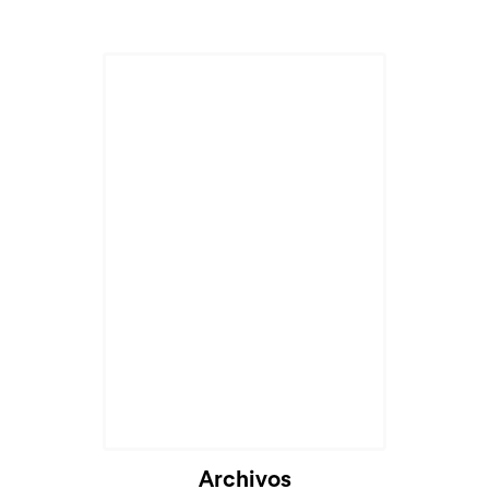
Archivos