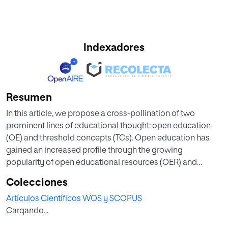
Indexadores
Resumen
In this article, we propose a cross-pollination of two
prominent lines of educational thought: open education
(OE) and threshold concepts (TCs). Open education has
gained an increased profile through the growing
popularity of open educational resources (OER) and
massive online open courses (MOOCs). Educators who
Colecciones
create or make use of such resources, or employ related
Artículos Científicos WOS y SCOPUS
open educational practices (OEP), are often suggested to
Cargando...
have a transformative impact in educational settings. In
recent years, educational research has increasingly