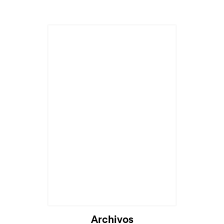
Archivos