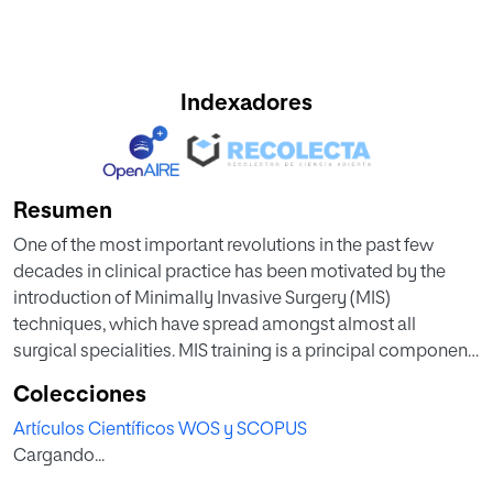
Indexadores
Resumen
One of the most important revolutions in the past few
decades in clinical practice has been motivated by the
introduction of Minimally Invasive Surgery (MIS)
techniques, which have spread amongst almost all
surgical specialities. MIS training is a principal component
of the education of new surgical residents, with an
Colecciones
increasing demand for knowledge and skills for medical
Artículos Científicos WOS y SCOPUS
students and surgeons. Technology enhanced learning
Cargando...
(TEL) solutions can deal with the growing need for MIS
learning. This research work aims to develop a MIS learning