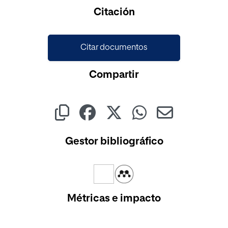
Cargando...
Citación
Citar documentos
Compartir
Gestor bibliográfico
Métricas e impacto