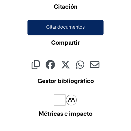
Cargando...
Citación
Citar documentos
Compartir
Gestor bibliográfico
Métricas e impacto