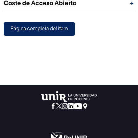
Coste de Acceso Abierto
+
Página completa del ítem