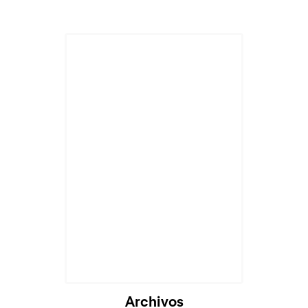
Archivos