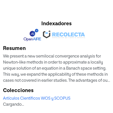
Indexadores
Resumen
We present a new semilocal convergence analysis for
Newton-like methods in order to approximate a locally
unique solution of an equation in a Banach space setting.
This way, we expand the applicability of these methods in
cases not covered in earlier studies. The advantages of our
approach include a more precise convergence analysis
Colecciones
under the same computational cost on the Lipschitz
Artículos Científicos WOS y SCOPUS
constants involved. Applications are also given in this
Cargando...
study to show that our estimates on the distances involved
are tighter than the older ones.