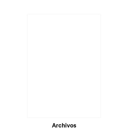
Archivos