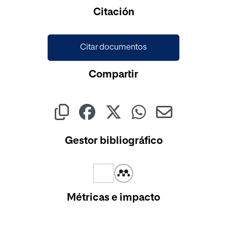
Cargando...
Citación
Citar documentos
Compartir
Gestor bibliográfico
Métricas e impacto