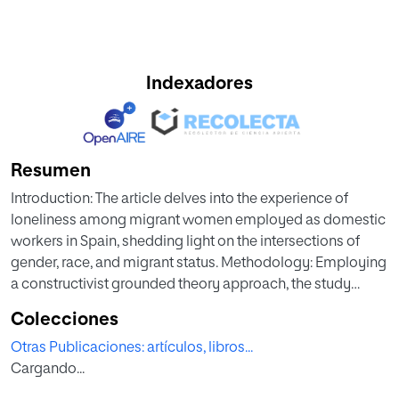
Indexadores
Resumen
Introduction: The article delves into the experience of
loneliness among migrant women employed as domestic
workers in Spain, shedding light on the intersections of
gender, race, and migrant status. Methodology: Employing
a constructivist grounded theory approach, the study
conducted 31 in-depth interviews with migrant women
Colecciones
working as domestic workers. Results: The analysis first
Otras Publicaciones: artículos, libros...
demonstrates that the feeling of loneliness is
Cargando...
predominantly influenced by the characteristics of the
migration process and their subsequent integration into