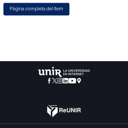
recently been undertaken to deal with these issues. In this
Página completa del ítem
paper, we propose a novel blockchain-based method,
which can preserve cloud data integrity checking with
data deduplication. In our method, a mediator performs
data deduplication on the client side, which permits a
reduction in the amount of outsourced data and a
decrease in the computation time and the bandwidth used
between the enterprise and the cloud service provider. This
method supports private and public auditability. Our
method also ensures the confidentiality of a client's data
against auditors during the auditing process.