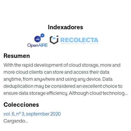
Indexadores
Resumen
With the rapid development of cloud storage, more and
more cloud clients can store and access their data
anytime, from anywhere and using any device. Data
deduplication may be considered an excellent choice to
ensure data storage efficiency. Although cloud technology
offers many advantages for storage service, it also
Colecciones
introduces security challenges, especially with regards to
vol. 6, nº 3, september 2020
data integrity, which is one of the most critical elements in
Cargando...
any system. A data owner should thus enable data
integrity auditing mechanisms. Much research has