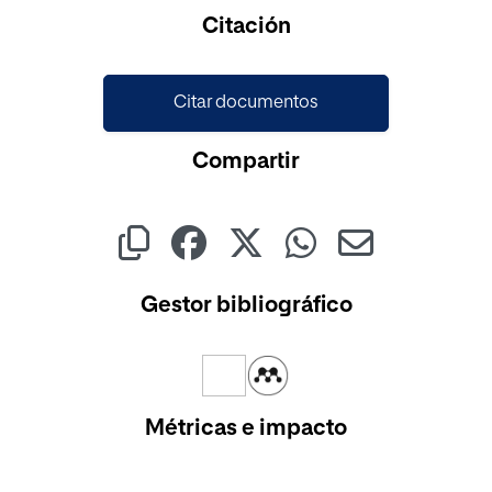
Cargando...
Citación
Citar documentos
Compartir
Gestor bibliográfico
Métricas e impacto