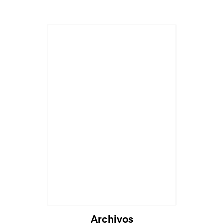
Archivos