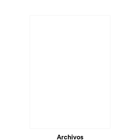
Cargando...
Archivos