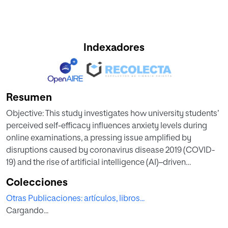
Indexadores
Resumen
Objective: This study investigates how university students’
perceived self-efficacy influences anxiety levels during
online examinations, a pressing issue amplified by
disruptions caused by coronavirus disease 2019 (COVID-
19) and the rise of artificial intelligence (AI)–driven
assessment concerns. The aim is to analyze the
Colecciones
relationship between self-efficacy and online test anxiety,
Otras Publicaciones: artículos, libros...
identifying effective strategies to mitigate its effects.
Cargando...
Method: A systematic review following the Preferred
Reporting Items for Systematic Reviews and Meta-