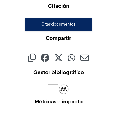
Citación
Citar documentos
Compartir
Gestor bibliográfico
Métricas e impacto