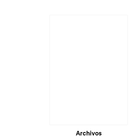
Archivos