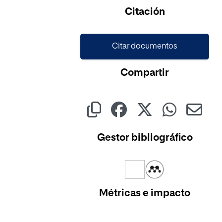
Cargando...
Citación
Citar documentos
Compartir
Gestor bibliográfico
Métricas e impacto