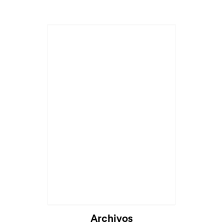
Archivos