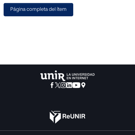
The coordinated study of both factors has allowed him to
Página completa del ítem
reduce the Ballard test to another tests of two thirds size is
model. By means of some research, which he also
presents, he has studied the existing correlation among
numerous tests, linguistic and of general instruction, which
has allowed him to feel himself optimistic as for the
applicability of the Ballard test in spite of its special
characteristics.