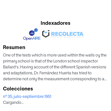
Indexadores
Resumen
One of the tests which is more used within the walls oy the
primary school is that of the London school inspector
Ballard's. Having account of the different Spanish versions
and adaptations, Dr. Fernández Huerta has tried to
determine not only the measurement corresponding to an
actual group of primary school children but also sufficient
Colecciones
datato reorganize and reduce the test so that its
nº 35, julio-septiembre 1951
applicability and efficiency may be increased. To that end
Cargando...
he has realized some experimental research considering
the reliability of the test and the validity of each element.