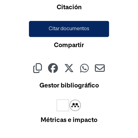
Cargando...
Citación
Citar documentos
Compartir
Gestor bibliográfico
Métricas e impacto