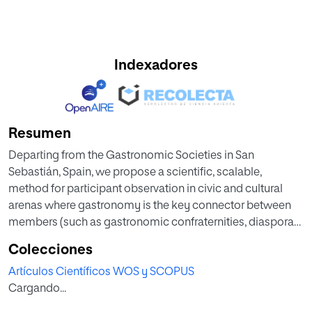
Indexadores
Resumen
Departing from the Gastronomic Societies in San
Sebastián, Spain, we propose a scientific, scalable,
method for participant observation in civic and cultural
arenas where gastronomy is the key connector between
members (such as gastronomic confraternities, diaspora
organizations, “casas regionales”, “peñas”, among others).
Colecciones
This model combines a structured combination of
Artículos Científicos WOS y SCOPUS
qualitative methods like ethnography, that comprises
Cargando...
interviews and a field diary, netnography, focus group(s),
questionary(ies) and bibliographic review with archives