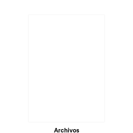
Archivos