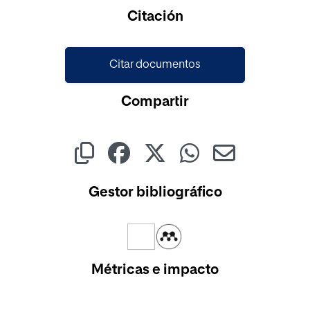
Cargando...
Citación
Citar documentos
Compartir
Gestor bibliográfico
Métricas e impacto