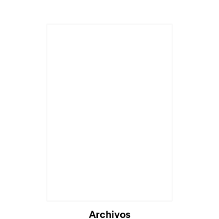
Archivos