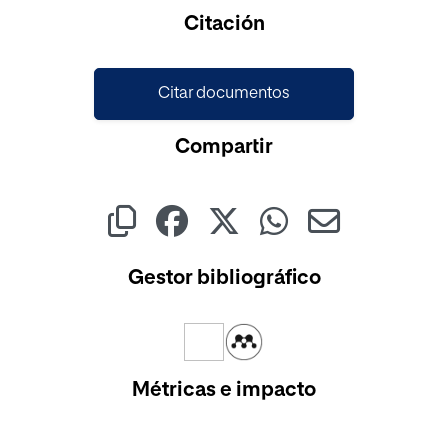
Cargando...
Citación
Citar documentos
Compartir
Gestor bibliográfico
Métricas e impacto