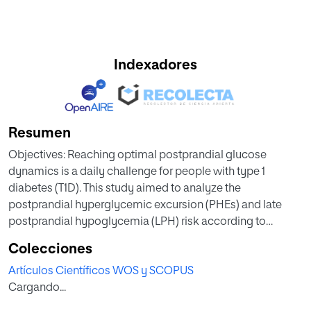
Indexadores
Resumen
Objectives: Reaching optimal postprandial glucose
dynamics is a daily challenge for people with type 1
diabetes (T1D). This study aimed to analyze the
postprandial hyperglycemic excursion (PHEs) and late
postprandial hypoglycemia (LPH) risk according to
prandial insulin time and type.
Colecciones
Research Design and Methods: Real-world, retrospective
Artículos Científicos WOS y SCOPUS
study in T1D using multiple daily injections (MDI) analyzing
Cargando...
5 h of paired continuous glucose monitoring and insulin
injections data collected from the connected cap