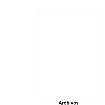
Archivos