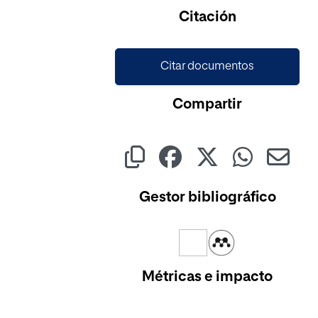
Cargando...
Citación
Citar documentos
Compartir
Gestor bibliográfico
Métricas e impacto