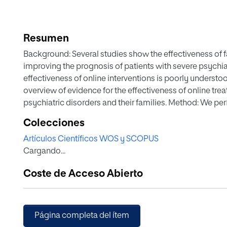
Resumen
Background: Several studies show the effectiveness of fa
improving the prognosis of patients with severe psychiatr
effectiveness of online interventions is poorly understo
overview of evidence for the effectiveness of online tre
psychiatric disorders and their families. Method: We pe
treatments for informal family caregivers of patients wit
Colecciones
psychological interventions had to have been administer
Artículos Científicos WOS y SCOPUS
internet) and aimed at families of patients with severe me
Cargando...
psychosis, schizophrenia, schizoaffective, bipolar disord
of 1331 articles, we identified 9 viable studies; 4 random
Coste de Acceso Abierto
clinical studies. The present study is the first systematic
well accepted, with good adherence and satisfaction a
improved the symptoms of both caregivers and patients.
diversity of the studies. Conclusions: Burden improved, 
Página completa del ítem
Moreover, the severity of positive symptoms decreased 